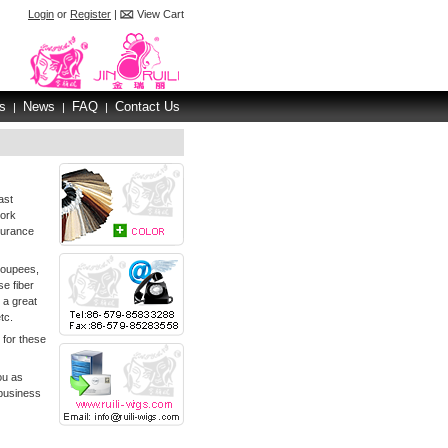
Login
or
Register
|
View Cart
s
News
FAQ
Contact Us
|
|
|
ast
work
surance
toupees,
e fiber
 a great
tc.
 for these
ou as
 business