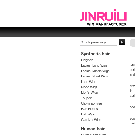
Synthetic hair
Chignon
Chi
Ladies' Long Wigs
dur
Ladies' Middle Wigs
and
Ladies' Short Wigs
Lace Wigs
dra
Mono Wigs
lik
Men's Wigs
var
Toupee
Clip-in ponytail
new
Hair Pieces
Half Wigs
soo
Carnival Wigs
part
Human hair