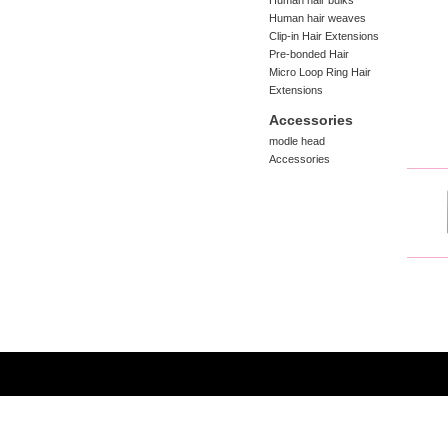
Human hair bulks
Human hair weaves
Clip-in Hair Extensions
Pre-bonded Hair
Micro Loop Ring Hair
Extensions
Accessories
modle head
Accessories