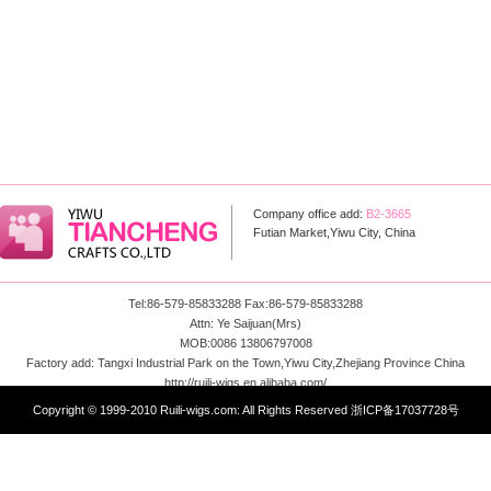
Company office add:
B2-3665
Futian Market,Yiwu City, China
Tel:86-579-85833288 Fax:86-579-85833288
Attn: Ye Saijuan(Mrs)
MOB:0086 13806797008
Factory add: Tangxi Industrial Park on the Town,Yiwu City,Zhejiang Province China
http://ruili-wigs.en.alibaba.com/
Email: info@ruili-wigs.com
Copyright © 1999-2010 Ruili-wigs.com: All Rights Reserved
浙ICP备17037728号