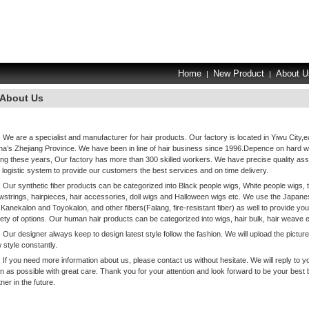
Home
New Product
About U
|
|
About Us
We are a specialist and manufacturer for hair products. Our factory is located in Yiwu City,e
na’s Zhejiang Province. We have been in line of hair business since 1996.Depence on hard 
ing these years, Our factory has more than 300 skilled workers. We have precise quality as
 logistic system to provide our customers the best services and on time delivery.
Our synthetic fiber products can be categorized into Black people wigs, White people wigs, 
wstrings, hairpieces, hair accessories, doll wigs and Halloween wigs etc. We use the Japanes
e Kanekalon and Toyokalon, and other fibers(Falang, fire-resistant fiber) as well to provide you
iety of options. Our human hair products can be categorized into wigs, hair bulk, hair weave e
Our designer always keep to design latest style follow the fashion. We will upload the picture
 style constantly.
If you need more information about us, please contact us without hesitate. We will reply to y
n as possible with great care. Thank you for your attention and look forward to be your best
ner in the future.